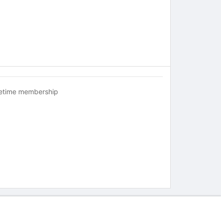
fetime membership