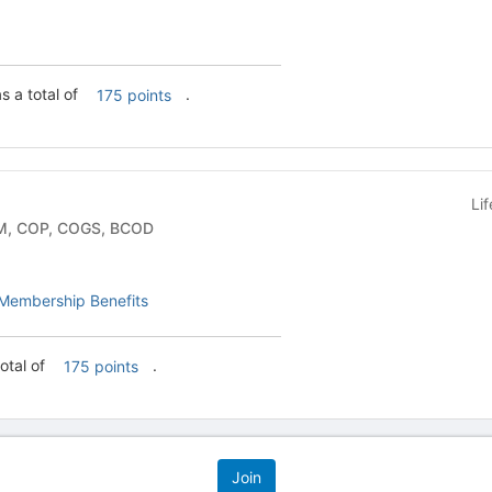
 a total of
.
175 points
Li
y Group - COM, COP, COGS, BCOD
Membership Benefits
otal of
.
175 points