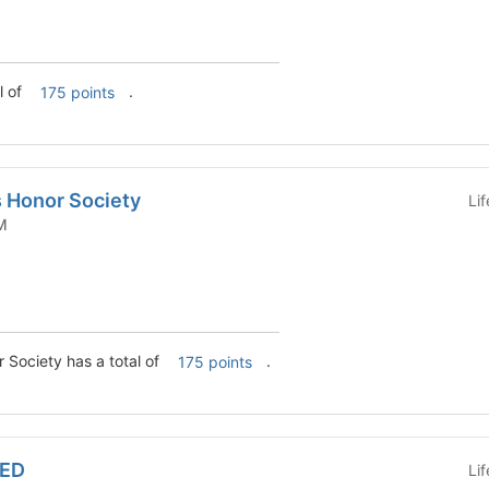
l of
.
175 points
s Honor Society
Li
 COM
 Society has a total of
.
175 points
MED
Li