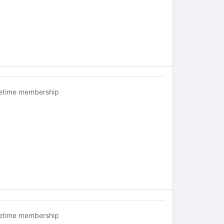
fetime membership
fetime membership