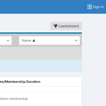
Sign In
Leaderboard
es/Membership Duration
fetime membership