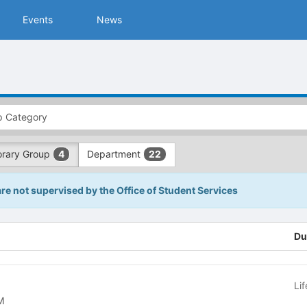
Events
News
rary Group
Department
4
22
are not supervised by the Office of Student Services
Du
Li
 COM